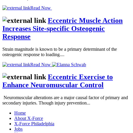
Read Now
Eccentric Muscle Action
Increases Site-specific Osteogenic
Response
Strain magnitude is known to be a primary determinant of the
osteogenic response to loading....
Read Now
Eccentric Exercise to
Enhance Neuromuscular Control
Neuromuscular alterations are a major causal factor of primary and
secondary injuries. Though injury prevention...
Home
About X-Force
X-Force Philadelphia
Jobs