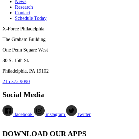
News
Research
Contact
Schedule Today
X-Force Philadelphia
The Graham Building
One Penn Square West
30 S. 15th St.
Philadelphia
,
PA
19102
215 372 9090
Social Media
facebook
instagram
twitter
DOWNLOAD OUR APPS