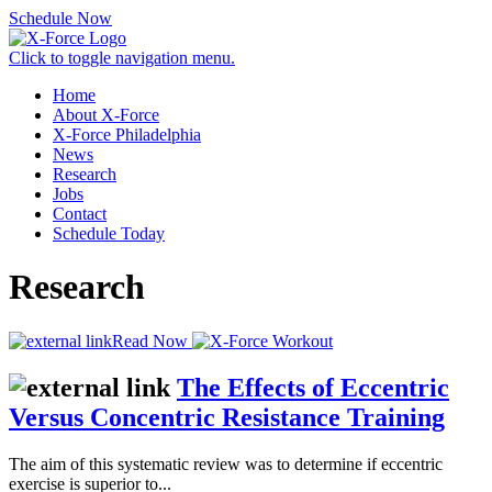
Schedule Now
Click to toggle navigation menu.
Home
About X-Force
X-Force Philadelphia
News
Research
Jobs
Contact
Schedule Today
Research
Read Now
The Effects of Eccentric
Versus Concentric Resistance Training
The aim of this systematic review was to determine if eccentric
exercise is superior to...