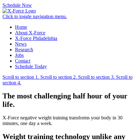
Schedule Now
Click to toggle navigation menu.
Home
About X-Force
X-Force Philadelphia
News
Research
Jobs
Contact
Schedule Today
Scroll to section 1.
Scroll to section 2.
Scroll to section 3.
Scroll to
section 4.
The most challenging half hour of
your
life.
X-Force negative weight training transforms your body in 30
minutes, one day a week.
Weight training technology unlike
any