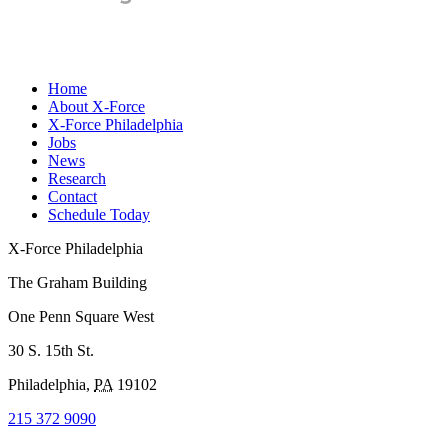
Home
About X-Force
X-Force Philadelphia
Jobs
News
Research
Contact
Schedule Today
X-Force Philadelphia
The Graham Building
One Penn Square West
30 S. 15th St.
Philadelphia
,
PA
19102
215 372 9090