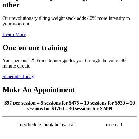
other
Our revolutionary tilting weight stack adds 40% more intensity to
your workout.
Learn More
One-on-one
training
Your personal X-Force trainer guides you through the entire 30-
minute circuit.
Schedule Today
Make An
Appointment
$97 per session – 5 sessions for $
475 –
10 sessions for $
930
–
20
sessions for $
1760 – 30 sessions for $2499
To schedule, book below, call
215-372-9090
or email
info@xforcephilly.com