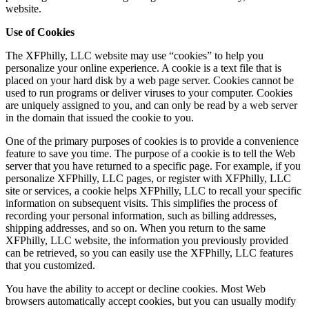
website.
Use of Cookies
The XFPhilly, LLC website may use “cookies” to help you
personalize your online experience. A cookie is a text file that is
placed on your hard disk by a web page server. Cookies cannot be
used to run programs or deliver viruses to your computer. Cookies
are uniquely assigned to you, and can only be read by a web server
in the domain that issued the cookie to you.
One of the primary purposes of cookies is to provide a convenience
feature to save you time. The purpose of a cookie is to tell the Web
server that you have returned to a specific page. For example, if you
personalize XFPhilly, LLC pages, or register with XFPhilly, LLC
site or services, a cookie helps XFPhilly, LLC to recall your specific
information on subsequent visits. This simplifies the process of
recording your personal information, such as billing addresses,
shipping addresses, and so on. When you return to the same
XFPhilly, LLC website, the information you previously provided
can be retrieved, so you can easily use the XFPhilly, LLC features
that you customized.
You have the ability to accept or decline cookies. Most Web
browsers automatically accept cookies, but you can usually modify